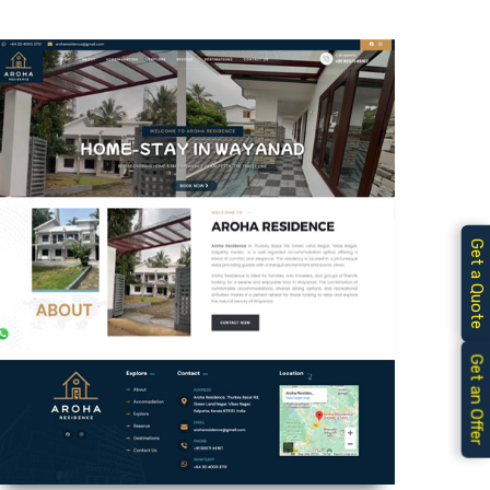
Get a Quote
Get an Offer