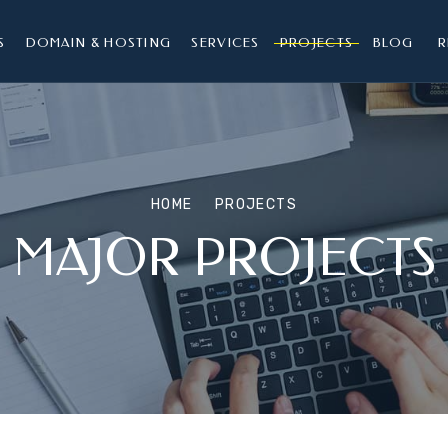
S
DOMAIN & HOSTING
SERVICES
PROJECTS
BLOG
R
HOME
PROJECTS
MAJOR PROJECTS