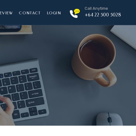
Call Anytime
EVIEW
CONTACT
LOGIN
+64 22 500 5028