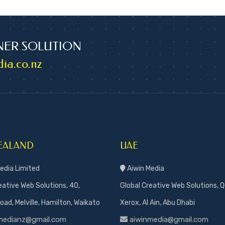
NER SOLUTION
ia.co.nz
EALAND
UAE
edia Limited
Aiwin Media
eative Web Solutions, 40,
Global Creative Web Solutions, Q
ad, Melville, Hamilton, Waikato
Xerox, Al Ain, Abu Dhabi
medianz@gmail.com
aiwinmedia@gmail.com