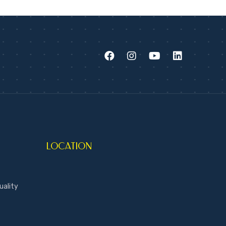
LOCATION
uality