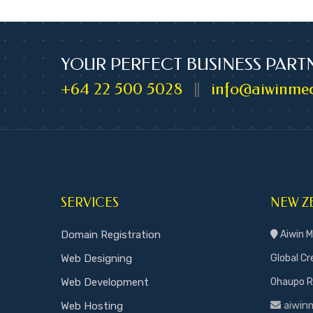
YOUR PERFECT BUSINESS PART
+64 22 500 5028
info@aiwinmed
||
SERVICES
NEW Z
Domain Registration
Aiwin M
Web Designing
Global Cr
Web Development
Ohaupo Ro
aiwin
Web Hosting