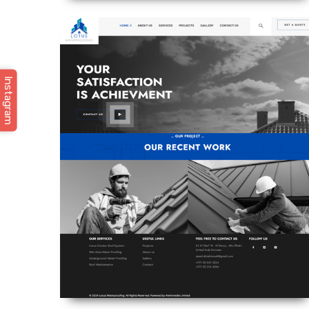
Instagram