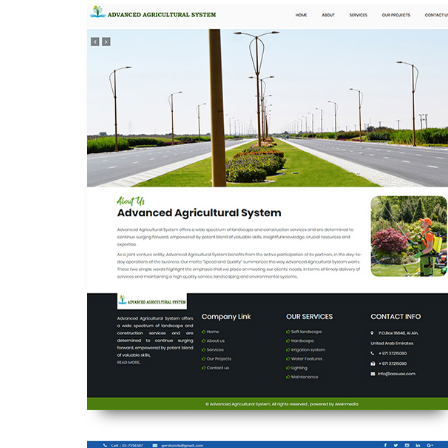
ADVANCED AGRICULTURAL SYSTEMS