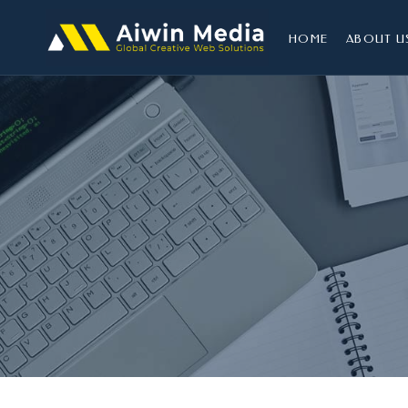
HOME
ABOUT U