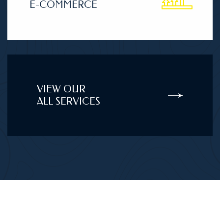
E-COMMERCE
VIEW OUR
ALL SERVICES