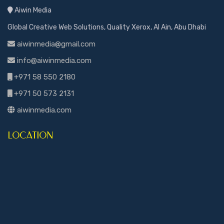
Aiwin Media
Global Creative Web Solutions, Quality Xerox, Al Ain, Abu Dhabi
aiwinmedia@gmail.com
info@aiwinmedia.com
+971 58 550 2180
+971 50 573 2131
aiwinmedia.com
LOCATION