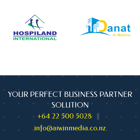
YOUR PERFECT BUSINESS PARTNER
SOLUTION
+64 22 500 5028
||
info@aiwinmedia.co.nz