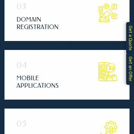
DOMAIN
REGISTRATION
Get a Quote
Get an Offer
MOBILE
APPLICATIONS