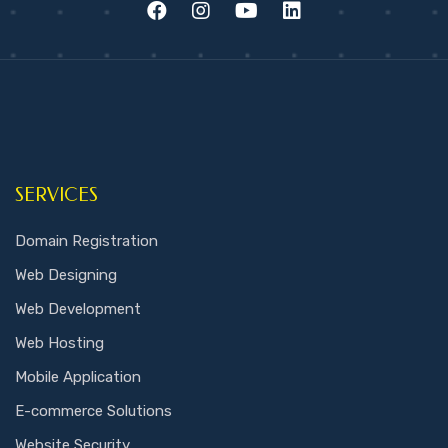
SERVICES
Domain Registration
Web Designing
Web Development
Web Hosting
Mobile Application
E-commerce Solutions
Website Security