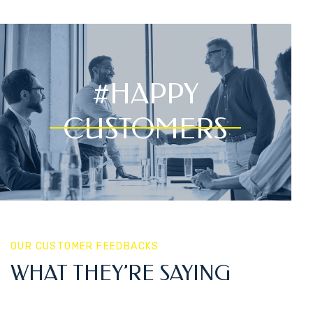
#HAPPY
CUSTOMERS
OUR CUSTOMER FEEDBACKS
WHAT THEY’RE SAYING