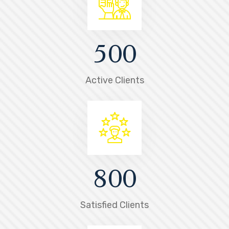
5
0
0
Active Clients
8
0
0
Satisfied Clients