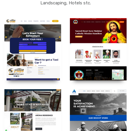
Landscaping, Hotels stc.
SACREDHEART SYROMALABAR