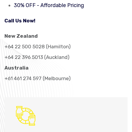
30% OFF - Affordable Pricing
Call Us Now!
New Zealand
+64 22 500 5028 (Hamilton)
+64 22 396 5013 (Auckland)
Australia
+61 461 274 597 (Melbourne)