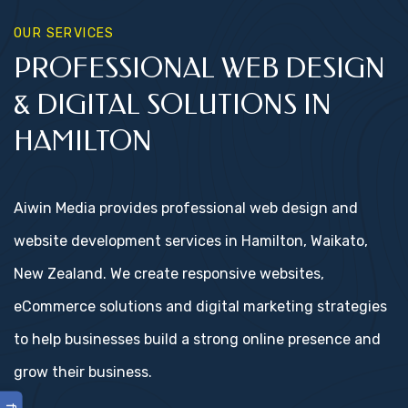
OUR SERVICES
PROFESSIONAL WEB DESIGN
& DIGITAL SOLUTIONS IN
HAMILTON
Aiwin Media provides professional web design and
website development services in Hamilton, Waikato,
New Zealand. We create responsive websites,
eCommerce solutions and digital marketing strategies
to help businesses build a strong online presence and
grow their business.