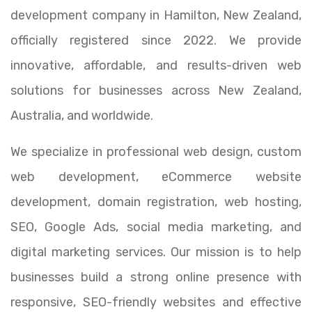
development company in Hamilton, New Zealand,
officially registered since 2022. We provide
innovative, affordable, and results-driven web
solutions for businesses across New Zealand,
Australia, and worldwide.
We specialize in professional web design, custom
web development, eCommerce website
development, domain registration, web hosting,
SEO, Google Ads, social media marketing, and
digital marketing services. Our mission is to help
businesses build a strong online presence with
responsive, SEO-friendly websites and effective