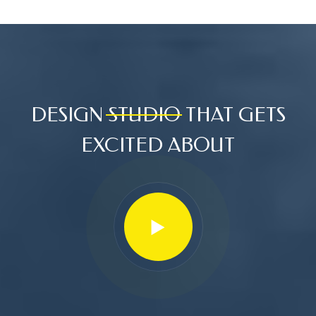
DESIGN
STUDIO
THAT GETS
EXCITED ABOUT