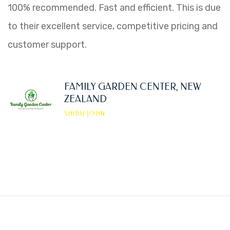
100% recommended. Fast and efficient. This is due
to their excellent service, competitive pricing and
customer support.
FAMILY GARDEN CENTER, NEW
ZEALAND
SHIBU JOHN