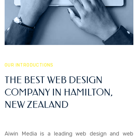
OUR INTRODUCTIONS
THE BEST WEB DESIGN
COMPANY IN HAMILTON,
NEW ZEALAND
Aiwin Media is a leading web design and web