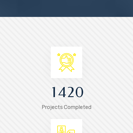
1
4
2
0
Projects Completed