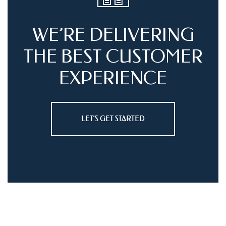
WE’RE DELIVERING
THE BEST
CUSTOMER
EXPERIENCE
LET’S GET STARTED