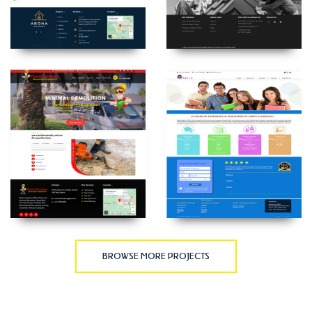
BROWSE MORE PROJECTS