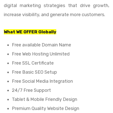
digital marketing strategies that drive growth,
increase visibility, and generate more customers.
What WE OFFER Globally
Free available Domain Name
Free Web Hosting Unlimited
Free SSL Certificate
Free Basic SEO Setup
Free Social Media Integration
24/7 Free Support
Tablet & Mobile Friendly Design
Premium Quality Website Design