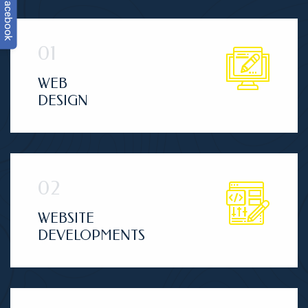
facebook
WEB
DESIGN
WEBSITE
DEVELOPMENTS