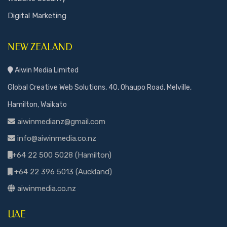
Digital Marketing
NEW ZEALAND
Aiwin Media Limited
Global Creative Web Solutions, 40, Ohaupo Road, Melville,
Hamilton, Waikato
aiwinmedianz@gmail.com
info@aiwinmedia.co.nz
+64 22 500 5028 (Hamilton)
+64 22 396 5013 (Auckland)
aiwinmedia.co.nz
UAE