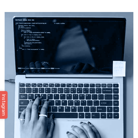
Instagram