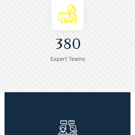
3
8
0
Expert Teams