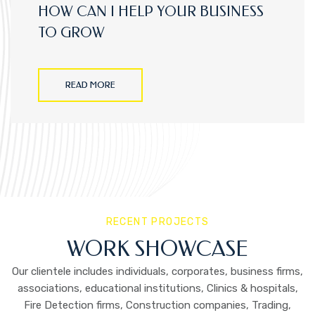
HOW CAN I HELP YOUR BUSINESS
TO GROW
READ MORE
RECENT PROJECTS
WORK SHOWCASE
Our clientele includes individuals, corporates, business firms,
associations, educational institutions, Clinics & hospitals,
Fire Detection firms, Construction companies, Trading,